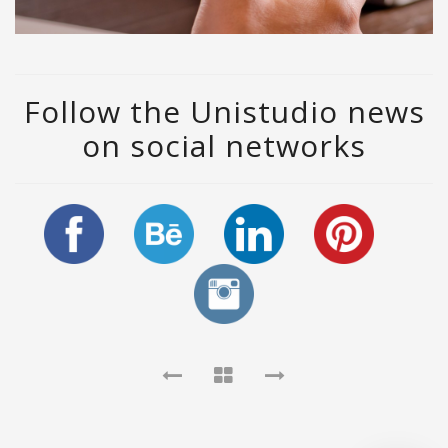
Follow the Unistudio news
on social networks