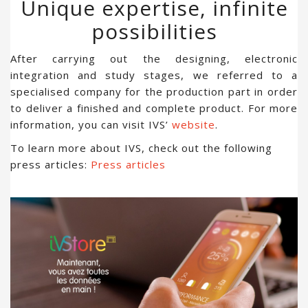
Unique expertise, infinite
possibilities
After carrying out the designing, electronic
integration and study stages, we referred to a
specialised company for the production part in order
to deliver a finished and complete product. For more
information, you can visit IVS’
website
.
To learn more about IVS, check out the following
press articles:
Press articles