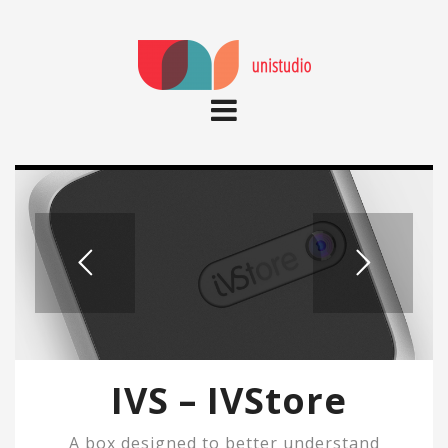
IVS – IVStore
A box designed to better understand