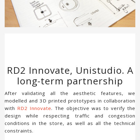
RD2 Innovate, Unistudio. A
long-term partnership
After validating all the aesthetic features, we
modelled and 3D printed prototypes in collaboration
with
RD2 Innovate
. The objective was to verify the
design while respecting traffic and congestion
conditions in the store, as well as all the technical
constraints.