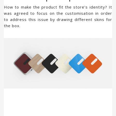
How to make the product fit the store’s identity? It
was agreed to focus on the customisation in order
to address this issue by drawing different skins for
the box.