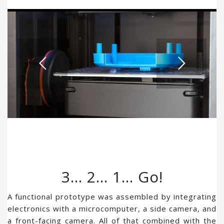
3… 2… 1… Go!
A functional prototype was assembled by integrating
electronics with a microcomputer, a side camera, and
a front-facing camera. All of that combined with the