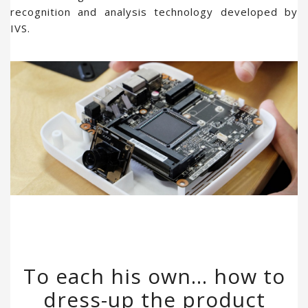
recognition and analysis technology developed by
IVS.
To each his own… how to
dress-up the product