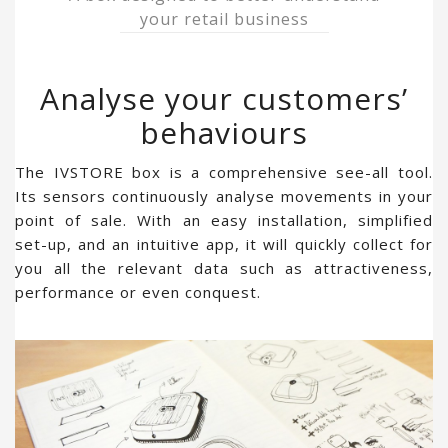
your retail business
Analyse your customers’
behaviours
The IVSTORE box is a comprehensive see-all tool.
Its sensors continuously analyse movements in your
point of sale. With an easy installation, simplified
set-up, and an intuitive app, it will quickly collect for
you all the relevant data such as attractiveness,
performance or even conquest.