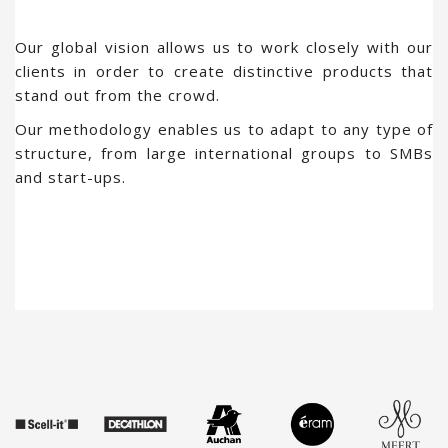
Our global vision allows us to work closely with our
clients in order to create distinctive products that
stand out from the crowd.
Our methodology enables us to adapt to any type of
structure, from large international groups to SMBs
and start-ups.