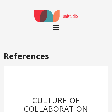
References
CULTURE OF
COLLABORATION