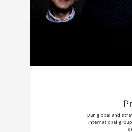
P
Our global and stra
international grou
s