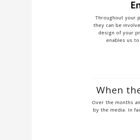
Throughout your p
they can be involve
design of your p
enables us to
When the 
Over the months and
by the media. In fa