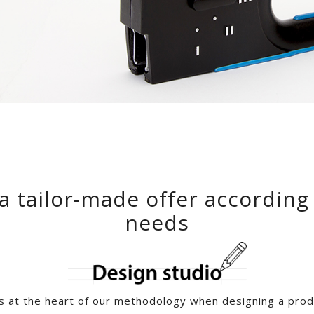
a tailor-made offer according
needs
s at the heart of our methodology when designing a produ