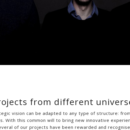
rojects from different univers
tegic vision can be adapted to any type of structure: fro
ps. With this common will to bring new innovative experie
everal of our projects have been rewarded and recognise