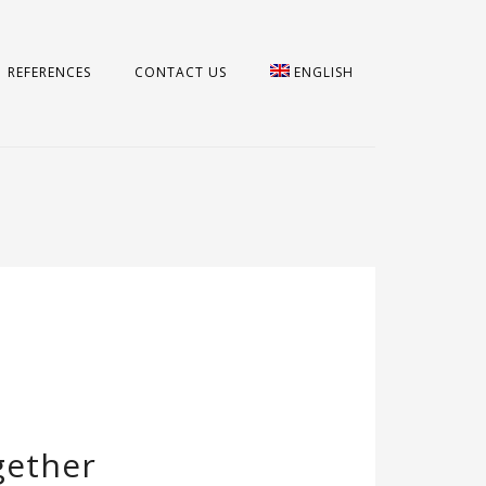
REFERENCES
CONTACT US
ENGLISH
gether