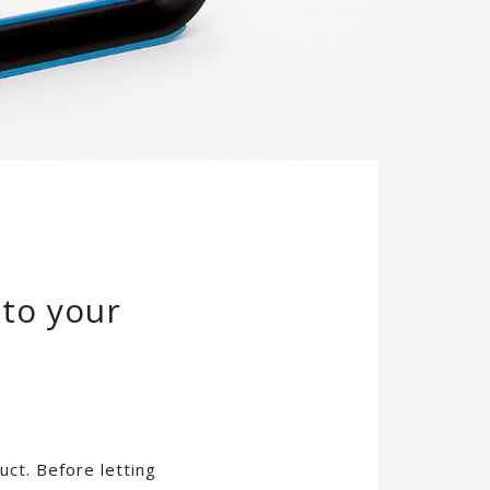
 to your
ct. Before letting