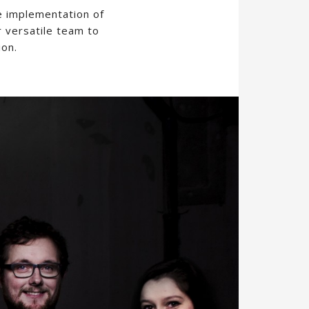
e implementation of
r versatile team to
ion.