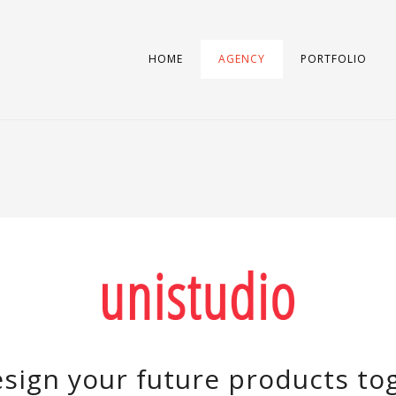
HOME
AGENCY
PORTFOLIO
sign your future products to