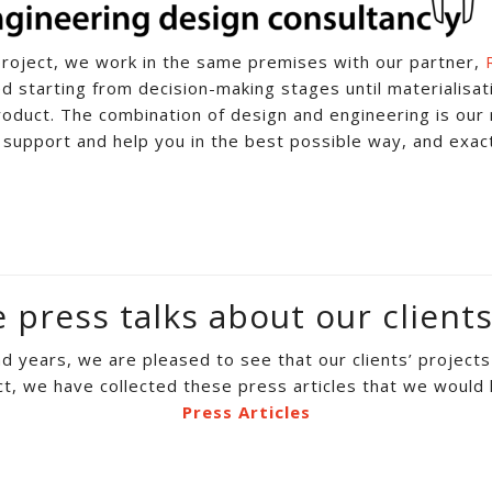
roject, we work in the same premises with our partner,
d starting from decision-making stages until materialisati
roduct. The combination of design and engineering is our 
 support and help you in the best possible way, and exac
press talks about our clients
 years, we are pleased to see that our clients’ project
ct, we have collected these press articles that we would l
Press Articles