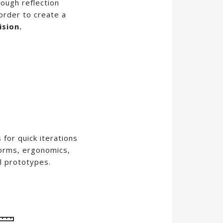
ough reflection
order to create a
ision.
for quick iterations
forms, ergonomics,
l prototypes.