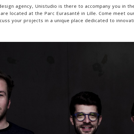
 design agency, Unistudio is there to accompany you in th
are located at the Parc Eurasanté in Lille. Come meet ou
cuss your projects in a unique place dedicated to innovat