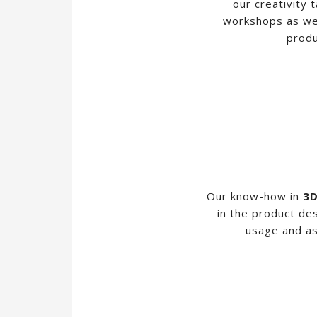
our creativity 
workshops as wel
produ
Our know-how in
3D
in the product de
usage and as