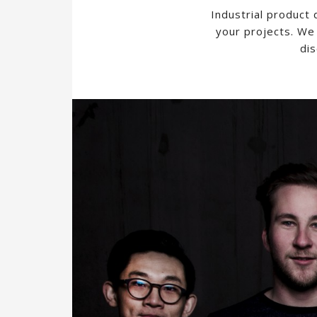
Industrial product
your projects. We 
dis