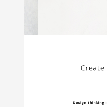
Create 
Design thinking
i