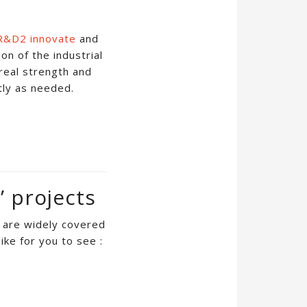
R&D2 innovate
and
on of the industrial
real strength and
tly as needed.
’ projects
s are widely covered
ike for you to see :