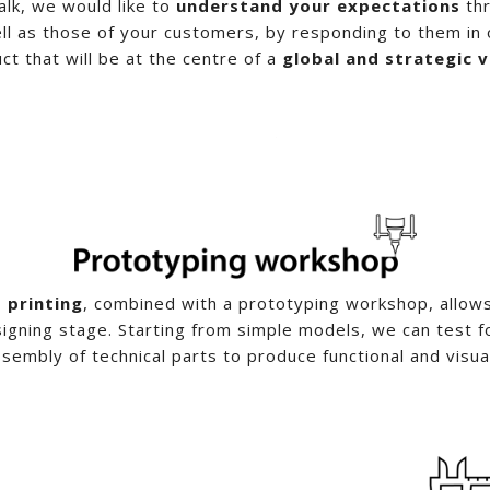
talk, we would like to
understand your expectations
thr
l as those of your customers, by responding to them in 
ct that will be at the centre of a
global and strategic v
 printing
, combined with a prototyping workshop, allows 
signing stage. Starting from simple models, we can test 
sembly of technical parts to produce functional and visua