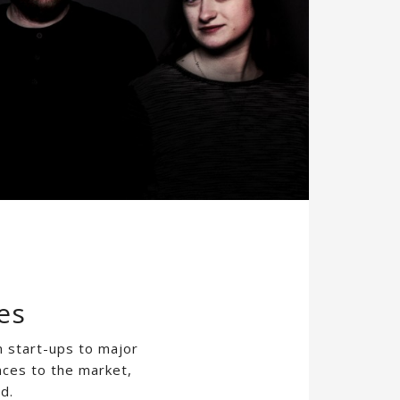
es
m start-ups to major
nces to the market,
d.