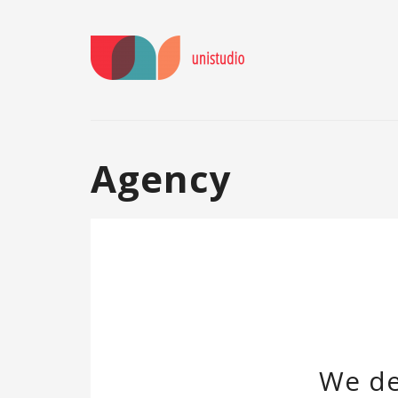
Agency
We de