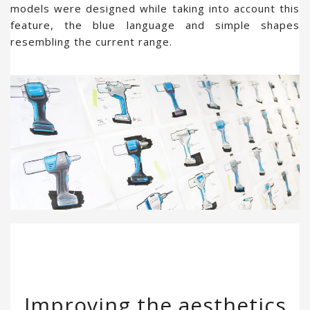
models were designed while taking into account this
feature, the blue language and simple shapes
resembling the current range.
Improving the aesthetics