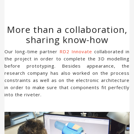
More than a collaboration,
sharing know-how
Our long-time partner
RD2 Innovate
collaborated in
the project in order to complete the 3D modelling
before prototyping. Besides appearance, the
research company has also worked on the process
constraints as well as on the electronic architecture
in order to make sure that components fit perfectly
into the riveter.