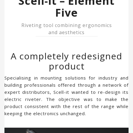
Scell-it – Element
Five
Riveting tool combining ergonomics
and aesthetics
A completely redesigned
product
Specialising in mounting solutions for industry and
building professionals offered through a network of
expert distributors, Scell-it wanted to re-design its
electric riveter. The objective was to make the
product consistent with the rest of the range while
keeping the electronics unchanged.