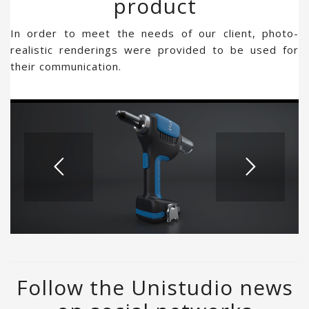
product
In order to meet the needs of our client, photo-
realistic renderings were provided to be used for
their communication.
Follow the Unistudio news