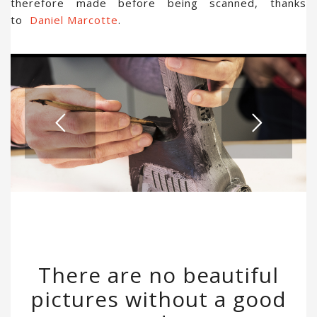
therefore made before being scanned, thanks
to
Daniel Marcotte
.
There are no beautiful
pictures without a good