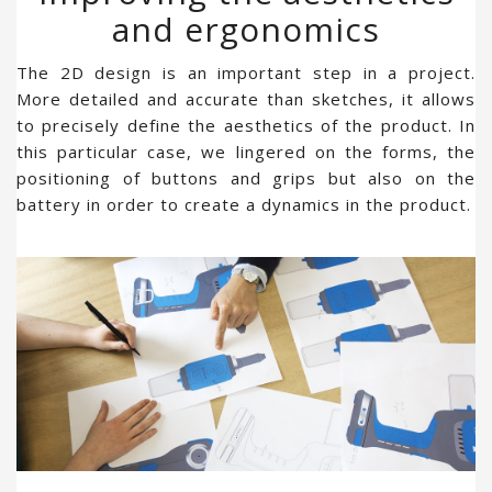
and ergonomics
The 2D design is an important step in a project.
More detailed and accurate than sketches, it allows
to precisely define the aesthetics of the product. In
this particular case, we lingered on the forms, the
positioning of buttons and grips but also on the
battery in order to create a dynamics in the product.