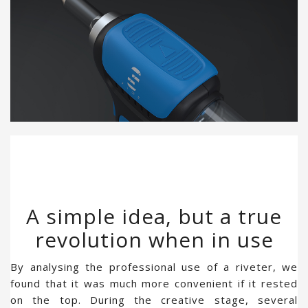
A simple idea, but a true
revolution when in use
By analysing the professional use of a riveter, we
found that it was much more convenient if it rested
on the top. During the creative stage, several