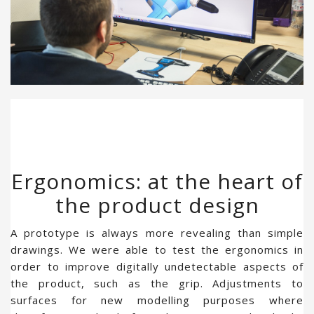
Ergonomics: at the heart of
the product design
A prototype is always more revealing than simple
drawings. We were able to test the ergonomics in
order to improve digitally undetectable aspects of
the product, such as the grip. Adjustments to
surfaces for new modelling purposes where