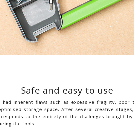
Safe and easy to use
s had inherent flaws such as excessive fragility, poor
optimised storage space. After several creative stages,
 responds to the entirety of the challenges brought by 
ring the tools.