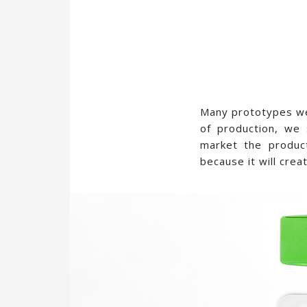
Many prototypes wer
of production, we 
market the produc
because it will cre