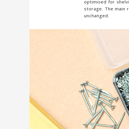
optimised for shelv
storage. The main r
unchanged.