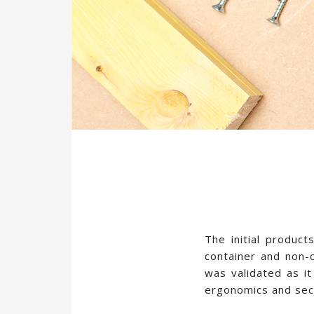
The initial product
container and non-
was validated as it
ergonomics and secu