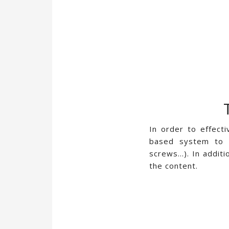
In order to effect
based system to d
screws…). In additi
the content.