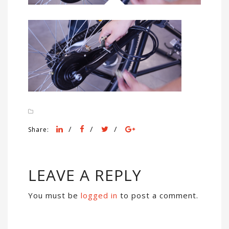
/
/
/
Share:
LEAVE A REPLY
You must be
logged in
to post a comment.