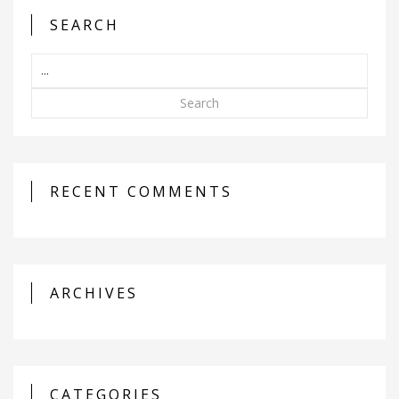
SEARCH
Search
RECENT COMMENTS
ARCHIVES
CATEGORIES