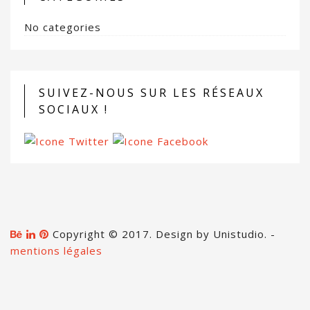
No categories
SUIVEZ-NOUS SUR LES RÉSEAUX
SOCIAUX !
Copyright © 2017. Design by Unistudio. -
mentions légales