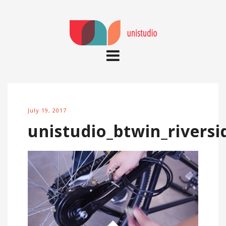
July 19, 2017
unistudio_btwin_riversi