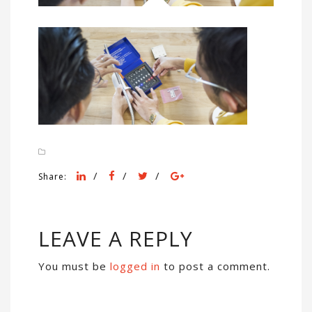
/
/
/
Share:
LEAVE A REPLY
You must be
logged in
to post a comment.