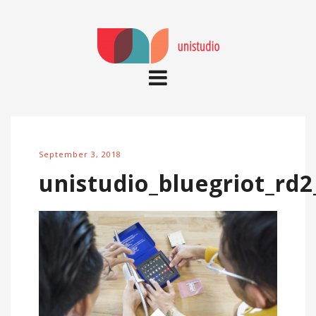
September 3, 2018
unistudio_bluegriot_rd