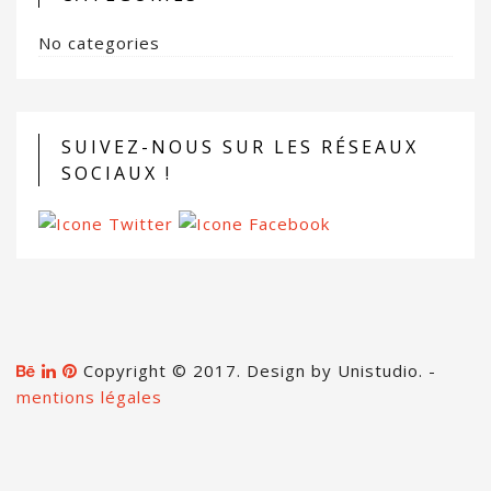
No categories
SUIVEZ-NOUS SUR LES RÉSEAUX
SOCIAUX !
Copyright © 2017. Design by Unistudio. -
mentions légales