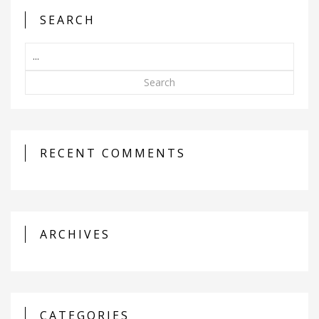
SEARCH
Search
RECENT COMMENTS
ARCHIVES
CATEGORIES